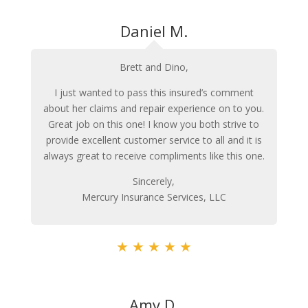
Daniel M.
Brett and Dino,
I just wanted to pass this insured’s comment
about her claims and repair experience on to you.
Great job on this one! I know you both strive to
provide excellent customer service to all and it is
always great to receive compliments like this one.
Sincerely,
Mercury Insurance Services, LLC
★
★
★
★
★
Amy D.