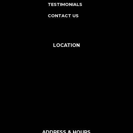
TESTIMONIALS
CONTACT US
LOCATION
ADDRESS & HOURS