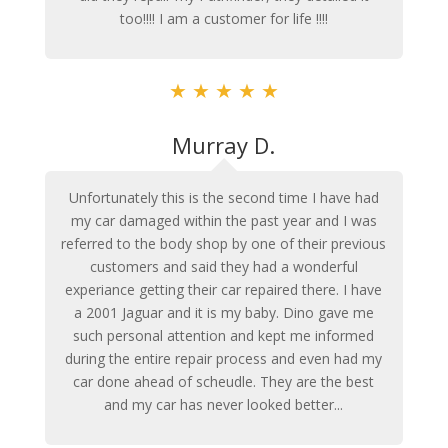
too!!!! I am a customer for life !!!!
★
★
★
★
★
Murray D.
Unfortunately this is the second time I have had
my car damaged within the past year and I was
referred to the body shop by one of their previous
customers and said they had a wonderful
experiance getting their car repaired there. I have
a 2001 Jaguar and it is my baby. Dino gave me
such personal attention and kept me informed
during the entire repair process and even had my
car done ahead of scheudle. They are the best
and my car has never looked better...