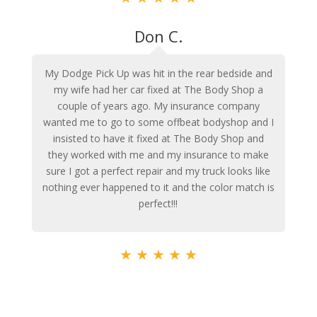
Don C.
My Dodge Pick Up was hit in the rear bedside and
my wife had her car fixed at The Body Shop a
couple of years ago. My insurance company
wanted me to go to some offbeat bodyshop and I
insisted to have it fixed at The Body Shop and
they worked with me and my insurance to make
sure I got a perfect repair and my truck looks like
nothing ever happened to it and the color match is
perfect!!!
★
★
★
★
★