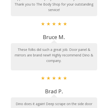
Thank you to The Body Shop for your outstanding
service!
★
★
★
★
★
Bruce M.
These folks did such a great job. Door panel &
mirrors are brand new!! Highly recommend Dino &
company.
★
★
★
★
★
Brad P.
Dino does it again! Deep scrape on the side door