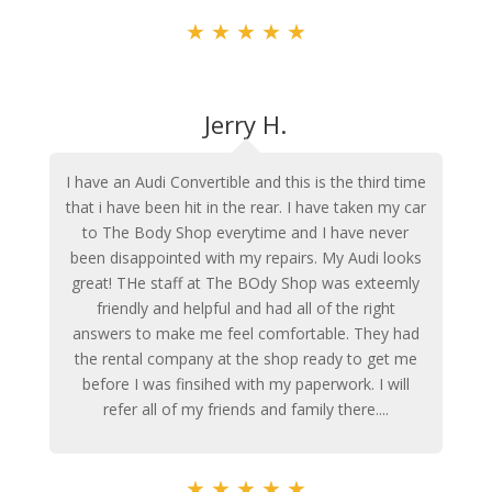
★
★
★
★
★
Jerry H.
I have an Audi Convertible and this is the third time
that i have been hit in the rear. I have taken my car
to The Body Shop everytime and I have never
been disappointed with my repairs. My Audi looks
great! THe staff at The BOdy Shop was exteemly
friendly and helpful and had all of the right
answers to make me feel comfortable. They had
the rental company at the shop ready to get me
before I was finsihed with my paperwork. I will
refer all of my friends and family there....
★
★
★
★
★