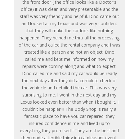
the front door ( the office looks like a Doctor's
office) it was clean and very presentable and the
staff was very friendly and helpful. Dino came out
and looked at my Lexus and was very confident
that they will make the car look like nothing
happened. They helped me thru all the processing
of the car and called the rental company and I was
treated like a person and not an object. Dino
called me and kept me informed on how my
repairs were coming along and what to expect.
Dino called me and said my car would be ready
the next day after they did a complete check of
the vehiocle and detailed the car. This was very
surprising to me. I went in the next day and my
Lexus looked even better than when I bought it. I
couldn't be happier!!!! The Body Shop is really a
fantastic place to have you car repaired. they
insured confidence in me and lived up to
everything they promised!!! They are the best and
they made a terrible thing into a pleasant event.