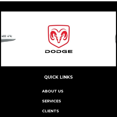
QUICK LINKS
ABOUT US
SERVICES
CLIENTS