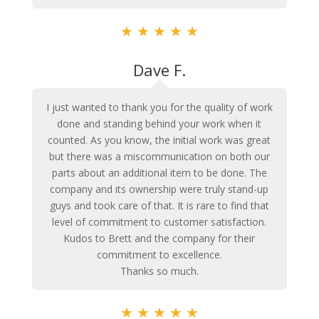
★
★
★
★
★
Dave F.
I just wanted to thank you for the quality of work
done and standing behind your work when it
counted. As you know, the initial work was great
but there was a miscommunication on both our
parts about an additional item to be done. The
company and its ownership were truly stand-up
guys and took care of that. It is rare to find that
level of commitment to customer satisfaction.
Kudos to Brett and the company for their
commitment to excellence.
Thanks so much.
★
★
★
★
★