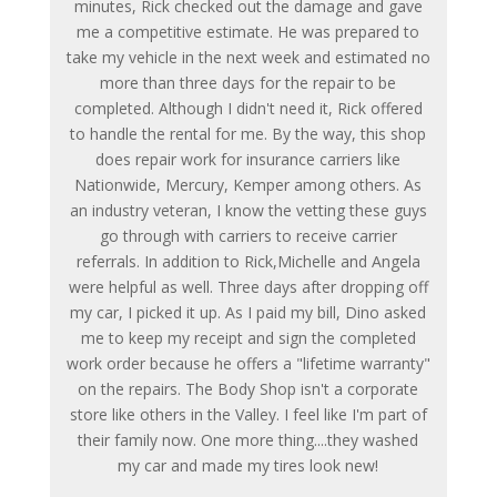
minutes, Rick checked out the damage and gave
me a competitive estimate. He was prepared to
take my vehicle in the next week and estimated no
more than three days for the repair to be
completed. Although I didn't need it, Rick offered
to handle the rental for me. By the way, this shop
does repair work for insurance carriers like
Nationwide, Mercury, Kemper among others. As
an industry veteran, I know the vetting these guys
go through with carriers to receive carrier
referrals. In addition to Rick,Michelle and Angela
were helpful as well. Three days after dropping off
my car, I picked it up. As I paid my bill, Dino asked
me to keep my receipt and sign the completed
work order because he offers a "lifetime warranty"
on the repairs. The Body Shop isn't a corporate
store like others in the Valley. I feel like I'm part of
their family now. One more thing....they washed
my car and made my tires look new!