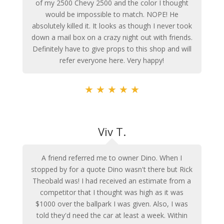
of my 2500 Chevy 2500 and the color I thought
would be impossible to match. NOPE! He
absolutely killed it. It looks as though I never took
down a mail box on a crazy night out with friends.
Definitely have to give props to this shop and will
refer everyone here. Very happy!
★
★
★
★
★
Viv T.
A friend referred me to owner Dino. When I
stopped by for a quote Dino wasn't there but Rick
Theobald was! I had received an estimate from a
competitor that I thought was high as it was
$1000 over the ballpark I was given. Also, I was
told they'd need the car at least a week. Within