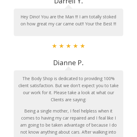
Darrell Y.
Hey Dino! You are the Man !!! I am totally stoked
on how great my car came out!! Your the Best !!!
★
★
★
★
★
Dianne P.
The Body Shop is dedicated to providing 100%
client satisfaction. But we don't expect you to take
our work for it. Please take a look at what our
Clients are saying:
Being a single mother, I feel helpless when it
comes to having my car repaired and I feal like I
am going to be taken advantage of because I do
not know anything about cars. After walking into