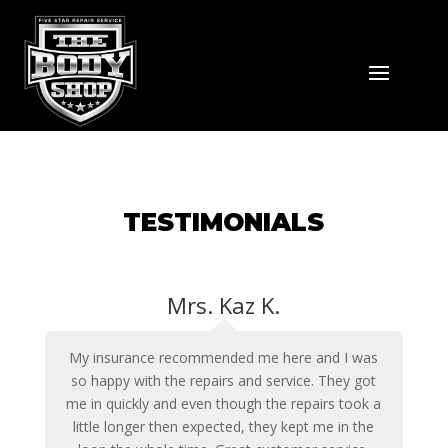
TESTIMONIALS
Mrs. Kaz K.
My insurance recommended me here and I was
so happy with the repairs and service. They got
me in quickly and even though the repairs took a
little longer then expected, they kept me in the