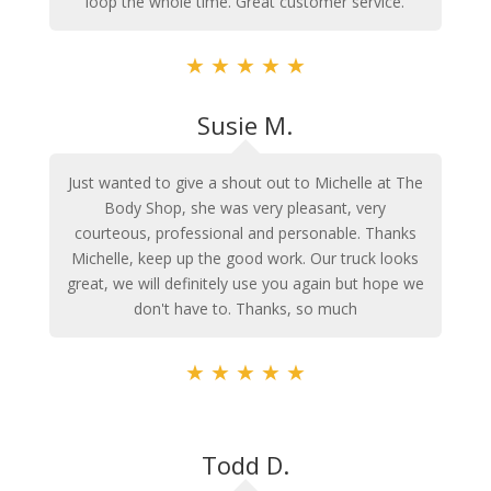
loop the whole time. Great customer service.
★
★
★
★
★
Susie M.
Just wanted to give a shout out to Michelle at The
Body Shop, she was very pleasant, very
courteous, professional and personable. Thanks
Michelle, keep up the good work. Our truck looks
great, we will definitely use you again but hope we
don't have to. Thanks, so much
★
★
★
★
★
Todd D.