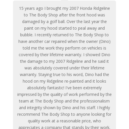
15 years ago I brought my 2007 Honda Ridgeline
to The Body Shop after the front hood was
damaged by a golf ball. Over the last year the
paint on my hood started to peal away and
bubble. I recently returned to The Body Shop to
have another car repaired when the owner (Dino)
told me the work they perform on vehicles is
covered by their lifetime warranty. I showed Dino
the damage to my 2007 Ridgeline and he said it
was absolutely covered under their lifetime
warranty. Staying true to his word, Dino had the
hood on my Ridgeline re-painted and it looks
absolutely fantastic! I've been extremely
impressed by the quality of work performed by the
team at The Body Shop and the professionalism
and integrity shown by Dino and his staff. I highly
recommend The Body Shop to anyone looking for
quality work at a reasonable price, who
appreciates a company that stands by their work.