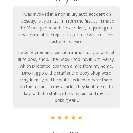
I was involved in a non-injury auto accident on
Tuesday, May 31, 2011. From the first call I made
to Mercury to report the accident, to picking up
my vehicle at the repair shop, I received excellent
customer service!
I was offered an inspection immediately at a great
auto body shop, The Body Shop Inc. in Simi Valley,
which is located less than a mile from my home.
Dino Riggio & the staff at the Body Shop were
very friendly and helpful. I decided to have them
do the repairs to my vehicle. They kept me up to
date with the status of my repairs and my car
looks great!...
★
★
★
★
★