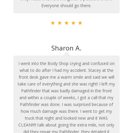
Everyone should go there.
★
★
★
★
★
Sharon A.
I went into the Body Shop crying and confused on
what to do after I had my accident. Stacey at the
front desk gave me a warm smile and said we will
take care of everything and she was right! I left my
Pathfinder that was badly damaged in the front
and within a couple of weeks, I got a call that my
Pathfinder was done. I was surprised because of
how much damage was there. I went to get my
truck that night and looked new and it WAS
CLEAN!!!!! talk about going the extra mile, not only
did they repair my Pathfinder, they detailed it